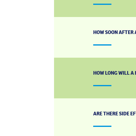
HOW SOON AFTER A
HOW LONG WILL A 
ARE THERE SIDE E