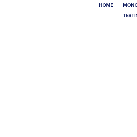
HOME
MONO
TEST