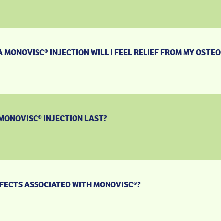
 MONOVISC® INJECTION WILL I FEEL RELIEF FROM MY OSTEO
MONOVISC® INJECTION LAST?
FFECTS ASSOCIATED WITH MONOVISC®?