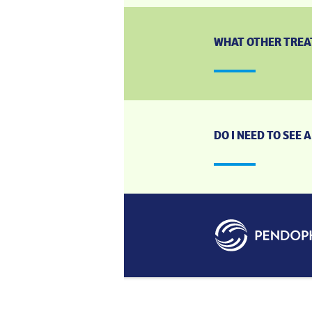
WHAT OTHER TREAT
DO I NEED TO SEE