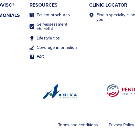
VISC®
RESOURCES
CLINIC LOCATOR
IMONIALS
Patient brochures
Find a specialty clin
you
Self-assessment
checklist
Lifestyle tips
Coverage information
FAQ
Terms and conditions
Privacy Policy