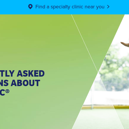
Find a specialty clinic near you
TLY ASKED
NS ABOUT
C®