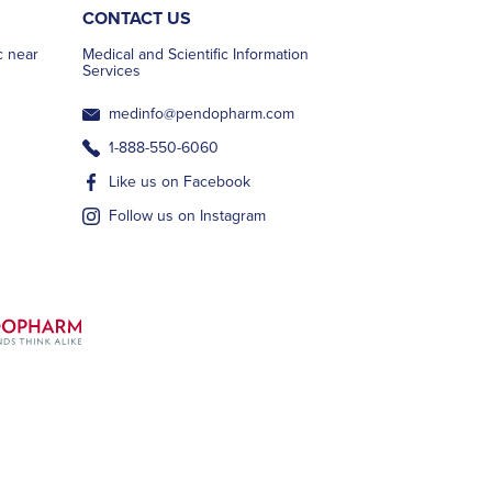
CONTACT US
ic near
Medical and Scientific Information
Services
medinfo@pendopharm.com
1-888-550-6060
Like us on Facebook
Follow us on Instagram