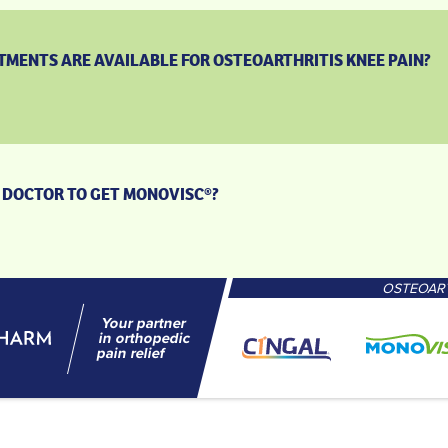
MENTS ARE AVAILABLE FOR OSTEOARTHRITIS KNEE PAIN?
 A DOCTOR TO GET MONOVISC®?
OSTEOART
Your partner
in orthopedic
pain relief