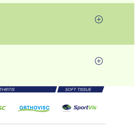
HRITIS
SOFT TISSUE