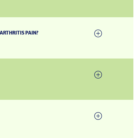
ARTHRITIS PAIN?