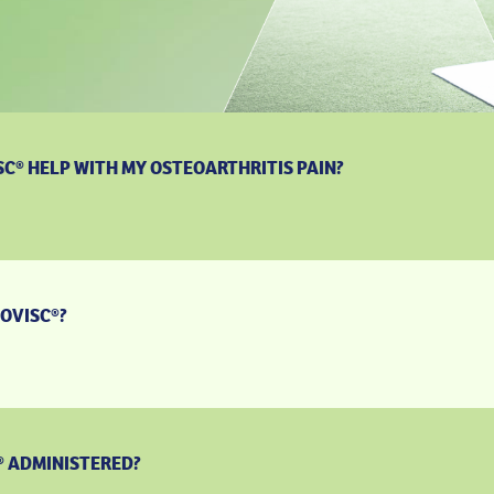
C® HELP WITH MY OSTEOARTHRITIS PAIN?
OVISC®?
® ADMINISTERED?