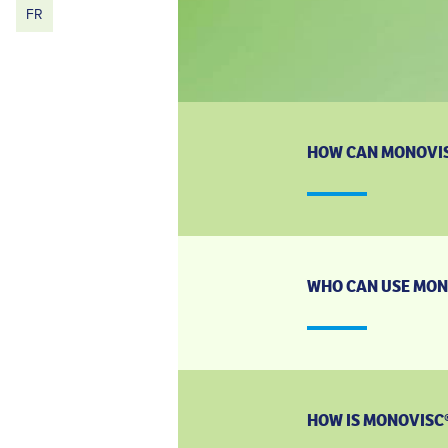
FR
HOW CAN MONOVIS
WHO CAN USE MON
HOW IS MONOVISC