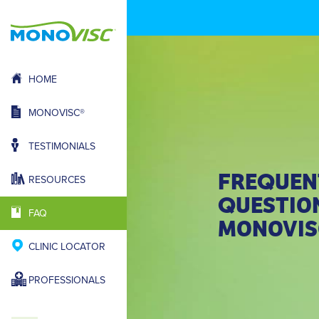
HOME
MONOVISC®
TESTIMONIALS
FRE
UEN
Q
RESOURCES
UESTIO
Q
FAQ
MONOVIS
CLINIC LOCATOR
PROFESSIONALS